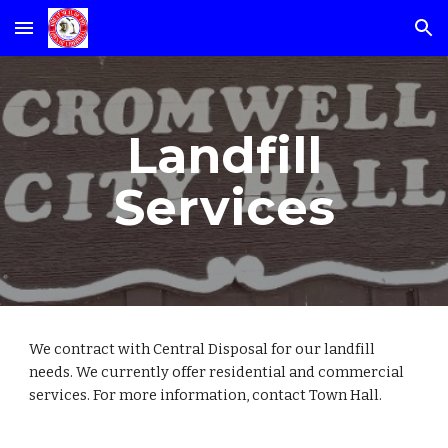
Skip to main content
Skip to navigation
Landfill
Services
We contract with Central Disposal for our landfill
needs. We currently offer residential and commercial
services. For more information, contact Town Hall.