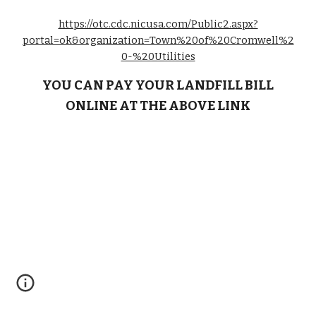
https://otc.cdc.nicusa.com/Public2.aspx?
portal=ok&organization=Town%20of%20Cromwell%2
0-%20Utilities
YOU CAN PAY YOUR LANDFILL BILL
ONLINE AT THE ABOVE LINK