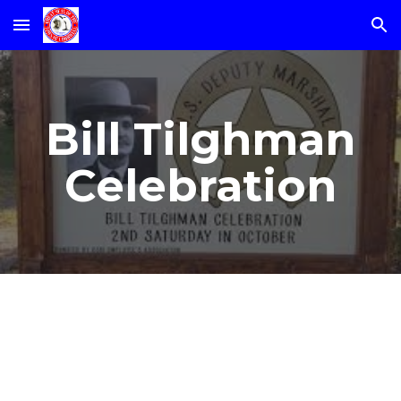
Skip to main content
Skip to navigation
Bill Tilghman
Celebration