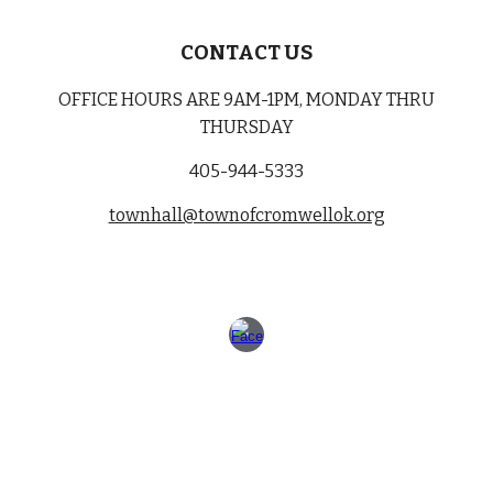
CONTACT US
OFFICE HOURS ARE 9AM-1PM, MONDAY THRU
THURSDAY
405-944-5333
townhall@townofcromwellok.org