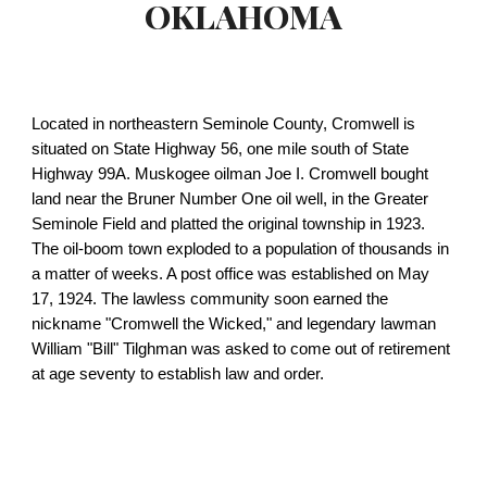
OKLAHOMA
Located in northeastern Seminole County, Cromwell is
situated on State Highway 56, one mile south of State
Highway 99A. Muskogee oilman Joe I. Cromwell bought
land near the Bruner Number One oil well, in the Greater
Seminole Field and platted the original township in 1923.
The oil-boom town exploded to a population of thousands in
a matter of weeks. A post office was established on May
17, 1924. The lawless community soon earned the
nickname "Cromwell the Wicked," and legendary lawman
William "Bill" Tilghman was asked to come out of retirement
at age seventy to establish law and order.