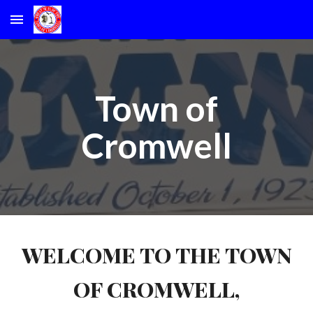
Skip to main content
Skip to navigation
Town of
Cromwell
WELCOME TO THE TOWN
OF CROMWELL,